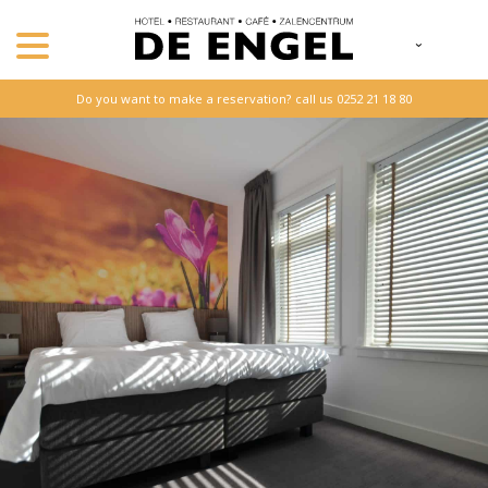
Do you want to make a reservation? call us 0252 21 18 80