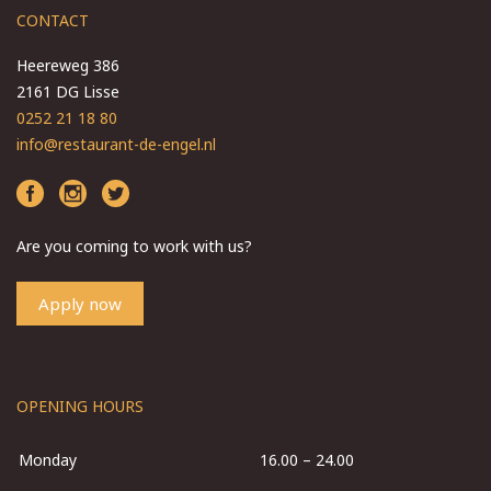
CONTACT
Heereweg 386
2161 DG Lisse
0252 21 18 80
info@restaurant-de-engel.nl
Are you coming to work with us?
Apply now
OPENING HOURS
Monday
16.00 – 24.00